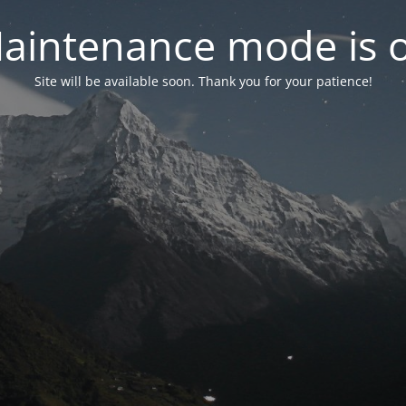
aintenance mode is 
Site will be available soon. Thank you for your patience!