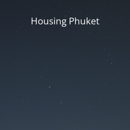
Housing Phuket