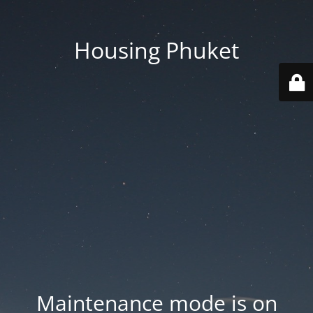
Housing Phuket
Maintenance mode is on