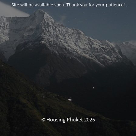
Site will be available soon. Thank you for your patience!
© Housing Phuket 2026