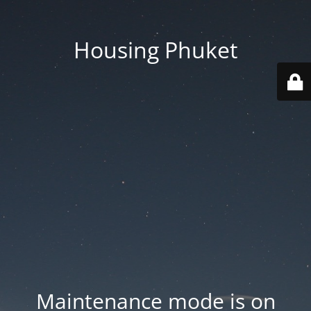
Housing Phuket
Maintenance mode is on