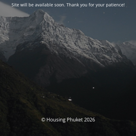
Site will be available soon. Thank you for your patience!
© Housing Phuket 2026